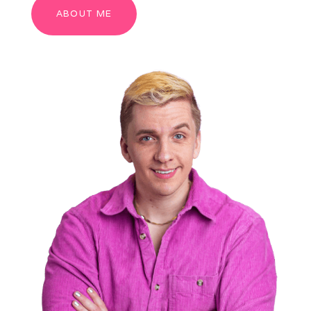
ABOUT ME