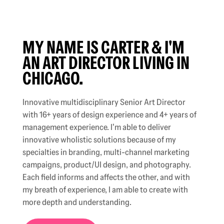
MY NAME IS CARTER & I'M
AN ART DIRECTOR LIVING IN
CHICAGO.
Innovative multidisciplinary Senior Art Director
with 16+ years of design experience and 4+ years of
management experience. I'm able to deliver
innovative wholistic solutions because of my
specialties in branding, multi-channel marketing
campaigns, product/UI design, and photography.
Each field informs and affects the other, and with
my breath of experience, I am able to create with
more depth and understanding.