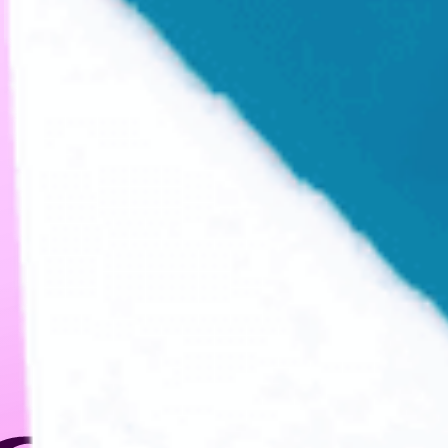
CREATIVITY IN
ANY MEDIUM